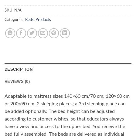
SKU:
N/A
Categories:
Beds
,
Products
DESCRIPTION
REVIEWS (0)
Adaptable to mattress sizes 140×60 cm/70 cm, 120×60 cm
or 200×90 cm. 2 sleeping places; a 3rd sleeping place can
be added optionally. The bed height can be adjusted
according to customer wishes, so that educators always
have a view and access to the upper bed. You receive the
bed fully assembled. The beds are delivered as individual