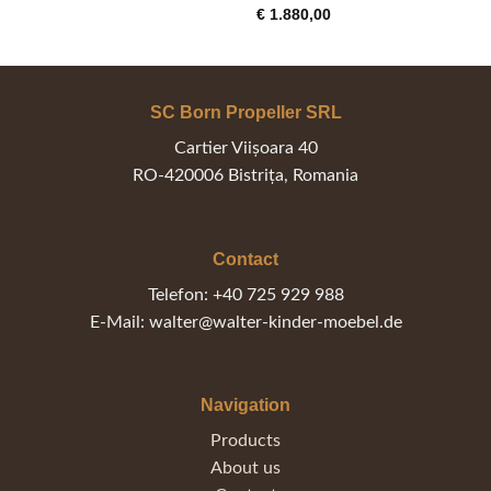
€ 765,00
€
1.880,00
through
€ 795,00
SC Born Propeller SRL
Cartier Viișoara 40
RO-420006 Bistrița, Romania
Contact
Telefon: +40 725 929 988
E-Mail: walter@walter-kinder-moebel.de
Navigation
Products
About us