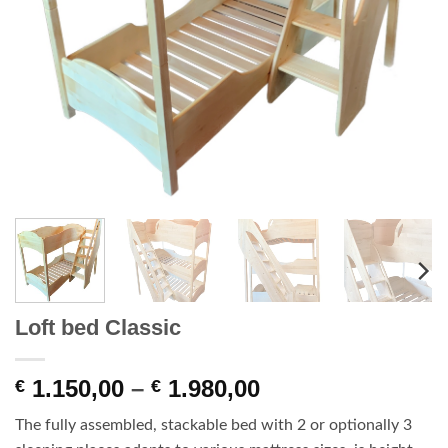
Loft bed Classic
Price
1.150,00
–
1.980,00
€
€
range:
The fully assembled, stackable bed with 2 or optionally 3
€ 1.150,00