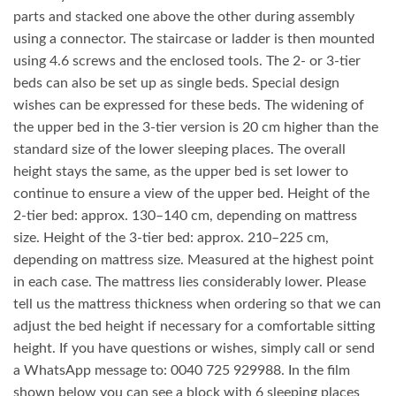
parts and stacked one above the other during assembly
using a connector. The staircase or ladder is then mounted
using 4.6 screws and the enclosed tools. The 2- or 3-tier
beds can also be set up as single beds. Special design
wishes can be expressed for these beds. The widening of
the upper bed in the 3-tier version is 20 cm higher than the
standard size of the lower sleeping places. The overall
height stays the same, as the upper bed is set lower to
continue to ensure a view of the upper bed. Height of the
2-tier bed: approx. 130–140 cm, depending on mattress
size. Height of the 3-tier bed: approx. 210–225 cm,
depending on mattress size. Measured at the highest point
in each case. The mattress lies considerably lower. Please
tell us the mattress thickness when ordering so that we can
adjust the bed height if necessary for a comfortable sitting
height. If you have questions or wishes, simply call or send
a WhatsApp message to: 0040 725 929988. In the film
shown below you can see a block with 6 sleeping places