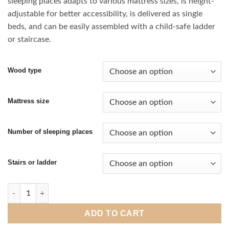
sleeping places adapts to various mattress sizes, is height-
through
adjustable for better accessibility, is delivered as single
€ 1.980,00
beds, and can be easily assembled with a child-safe ladder
or staircase.
Wood type
Mattress size
Number of sleeping places
Stairs or ladder
Loft bed Classic quantity
ADD TO CART