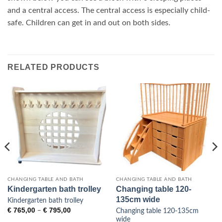
and a central access. The central access is especially child-
safe. Children can get in and out on both sides.
RELATED PRODUCTS
CHANGING TABLE AND BATH
CHANGING TABLE AND BATH
Kindergarten bath trolley
Changing table 120-
135cm wide
Kindergarten bath trolley
Price
€
765,00
€
795,00
–
Changing table 120-135cm
range:
wide