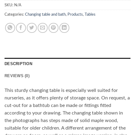
SKU:
N/A
Categories:
Changing table and bath
,
Products
,
Tables
DESCRIPTION
REVIEWS (0)
This sturdy changing table is especially well suited for
nurseries, as it offers plenty of storage space. On request, a
cut-out for a bathtub can be made or fittings fitted
according to your drawing. The changing table shown in
the photographs has steps made of solid maple wood,
suitable for older children. A different arrangement of the