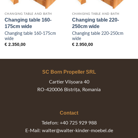
CHANGING TABLE AND BATH
CHANGING TABLE AND BATH
Changing table 160-
Changing table 220-
175cm wide
250cm wide
Changing table 160-175cm
Changing table 220-250cm
wide
wide
:
€
2.350,00
€
2.950,00
500,00
gh
800,00
SC Born Propeller SRL
Cartier Viișoara 40
RO-420006 Bistrița, Romania
Contact
Telefon: +40 725 929 988
E-Mail: walter@walter-kinder-moebel.de