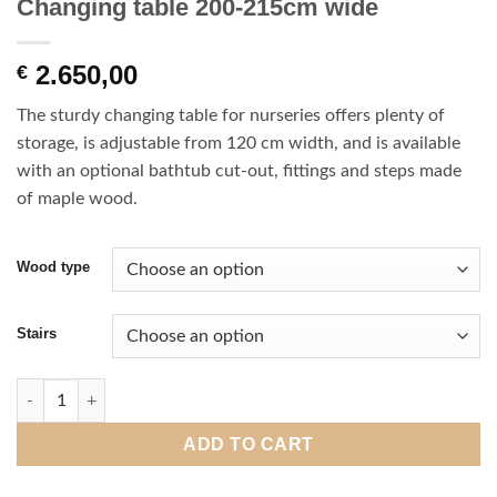
Changing table 200-215cm wide
2.650,00
€
The sturdy changing table for nurseries offers plenty of
storage, is adjustable from 120 cm width, and is available
with an optional bathtub cut-out, fittings and steps made
of maple wood.
Wood type
Stairs
Changing table 200-215cm wide quantity
ADD TO CART