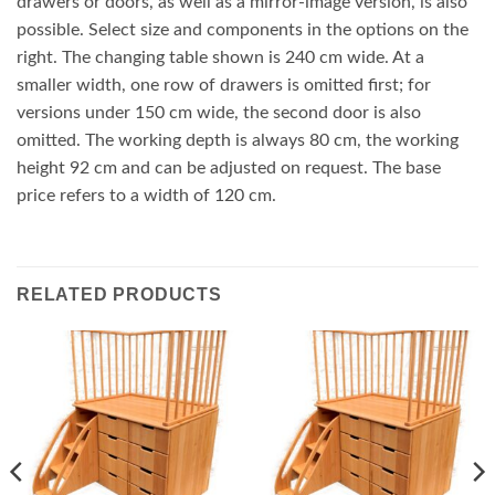
drawers or doors, as well as a mirror-image version, is also
possible. Select size and components in the options on the
right. The changing table shown is 240 cm wide. At a
smaller width, one row of drawers is omitted first; for
versions under 150 cm wide, the second door is also
omitted. The working depth is always 80 cm, the working
height 92 cm and can be adjusted on request. The base
price refers to a width of 120 cm.
RELATED PRODUCTS