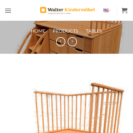
Skip
to
content
HOME
/
PRODUCTS
/
TABLES